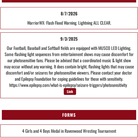
8/7/2026
WarriorWX: Flash Flood Warning. Lightning ALL CLEAR.
9/3/2025
Our Football, Baseball and Softball fields are equipped with MUSCO LED Lighting.
Some flashing light sequences from entertainment shows may cause discomfort for
our photosensitive fans. Please be advised that a coordinated music & light show
may occur without any warning. It does contain bright, flashing lights that may cause
discomfort and/or seizures for photosensitive viewers. Please contact your doctor
and Epilepsy Foundation for coping guidelines for those with sensitivity.
https://www.epilepsy.com/what-is-epilepsy/seizure-triggers/photosensitivity
Link
FORMS
4 Girls and 4 Boys Medal in Ravenwood Wresting Tournament