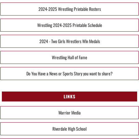
2024-2025 Wrestling Printable Rosters
Wrestling 2024-2025 Printable Schedule
2024 - Two Girls Wrestlers WIn Medals
Wrestling Hall of Fame
Do You Have a News or Sports Story you want to share?
LINKS
Warrior Media
Riverdale High School