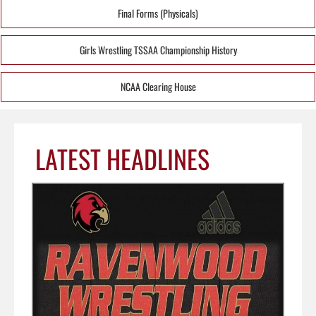
Final Forms (Physicals)
Girls Wrestling TSSAA Championship History
NCAA Clearing House
LATEST HEADLINES