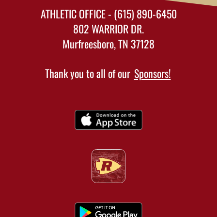
ATHLETIC OFFICE - (615) 890-6450
802 WARRIOR DR.
Murfreesboro, TN 37128
Thank you to all of our
Sponsors!