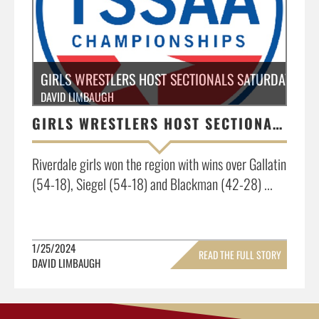
GIRLS WRESTLERS HOST SECTIONALS SATURDAY, JAN
DAVID LIMBAUGH
GIRLS WRESTLERS HOST SECTIONALS SATURDAY, JANUARY 27, 11:00AM
Riverdale girls won the region with wins over Gallatin
(54-18), Siegel (54-18) and Blackman (42-28) ...
1/25/2024
READ THE FULL STORY
DAVID LIMBAUGH
»