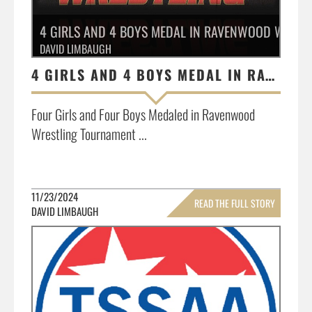
4 GIRLS AND 4 BOYS MEDAL IN RAVENWOOD WRES
DAVID LIMBAUGH
4 GIRLS AND 4 BOYS MEDAL IN RAVENWOOD WRESTLING TOURNAMENT
Four Girls and Four Boys Medaled in Ravenwood
Wrestling Tournament ...
11/23/2024
READ THE FULL STORY
DAVID LIMBAUGH
»