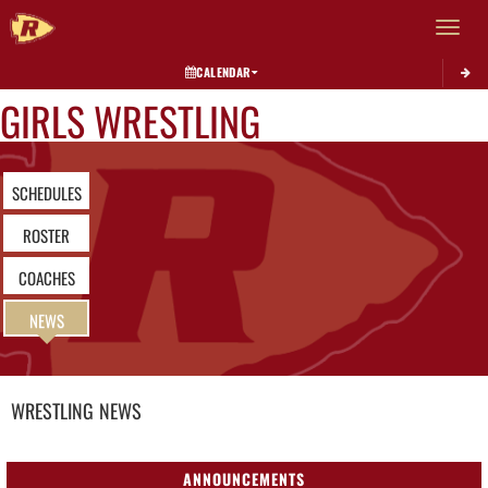
Toggle 
CALENDAR
GIRLS WRESTLING
SCHEDULES
ROSTER
COACHES
NEWS
WRESTLING
NEWS
ANNOUNCEMENTS