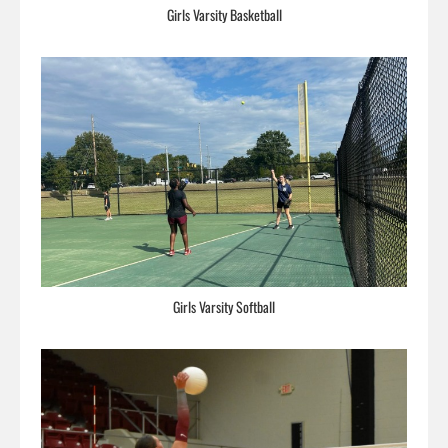
Girls Varsity Basketball
Girls Varsity Softball