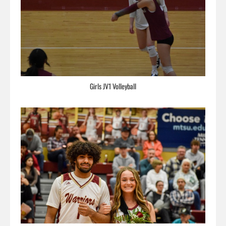
Girls JV1 Volleyball