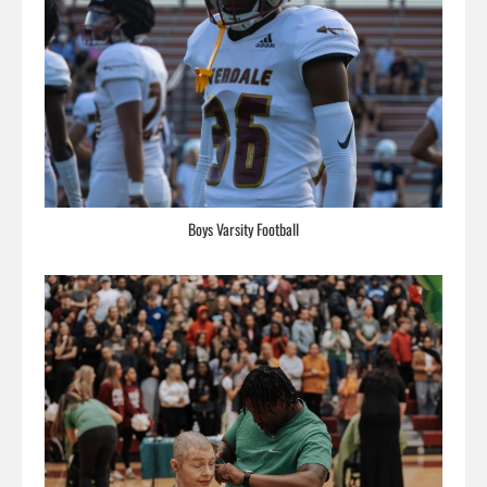
Boys Varsity Football