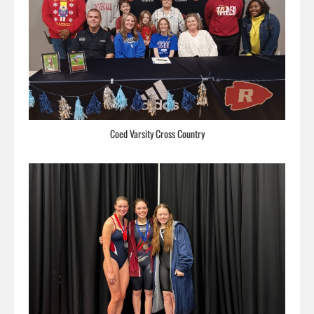
Coed Varsity Cross Country