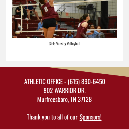
Girls Varsity Volleyball
ATHLETIC OFFICE - (615) 890-6450
802 WARRIOR DR.
Murfreesboro, TN 37128
Thank you to all of our
Sponsors!