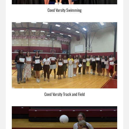
Coed Varsity Swimming
Coed Varsity Track and Field