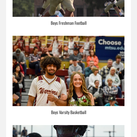
Boys Freshman Football
Boys Varsity Basketball