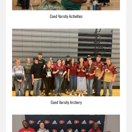
Coed Varsity Activities
Coed Varsity Archery