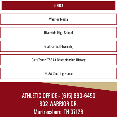
LINKS
Warrior Media
Riverdale High School
Final Forms (Physicals)
Girls Tennis TSSAA Championship History
NCAA Clearing House
ATHLETIC OFFICE - (615) 890-6450
802 WARRIOR DR.
Murfreesboro, TN 37128