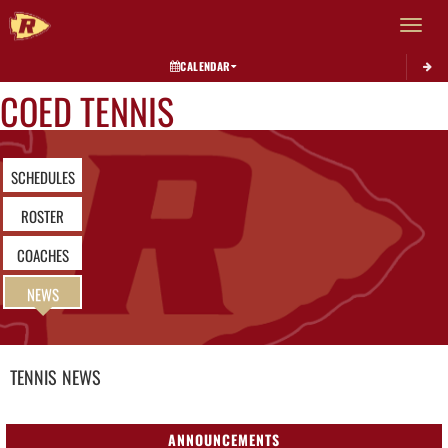
Toggle 
CALENDAR
COED TENNIS
SCHEDULES
ROSTER
COACHES
NEWS
TENNIS
NEWS
ANNOUNCEMENTS