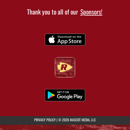
Thank you to all of our
Sponsors!
(opens in a new tab)
PRIVACY POLICY
|
© 2026 MASCOT MEDIA, LLC