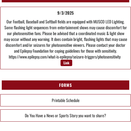
9/3/2025
Our Football, Baseball and Softball fields are equipped with MUSCO LED Lighting.
Some flashing light sequences from entertainment shows may cause discomfort for
our photosensitive fans. Please be advised that a coordinated music & light show
may occur without any warning. It does contain bright, flashing lights that may cause
discomfort and/or seizures for photosensitive viewers. Please contact your doctor
and Epilepsy Foundation for coping guidelines for those with sensitivity.
https://www.epilepsy.com/what-is-epilepsy/seizure-triggers/photosensitivity
Link
FORMS
Printable Schedule
Do You Have a News or Sports Story you want to share?