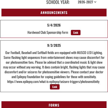
SCHOOL YEAR:
ANNOUNCEMENTS
5/4/2026
Hardwood Club Sponsorship Form
Link
9/3/2025
Our Football, Baseball and Softball fields are equipped with MUSCO LED Lighting.
Some flashing light sequences from entertainment shows may cause discomfort for
our photosensitive fans. Please be advised that a coordinated music & light show
may occur without any warning. It does contain bright, flashing lights that may cause
discomfort and/or seizures for photosensitive viewers. Please contact your doctor
and Epilepsy Foundation for coping guidelines for those with sensitivity.
https://www.epilepsy.com/what-is-epilepsy/seizure-triggers/photosensitivity
Link
FORMS