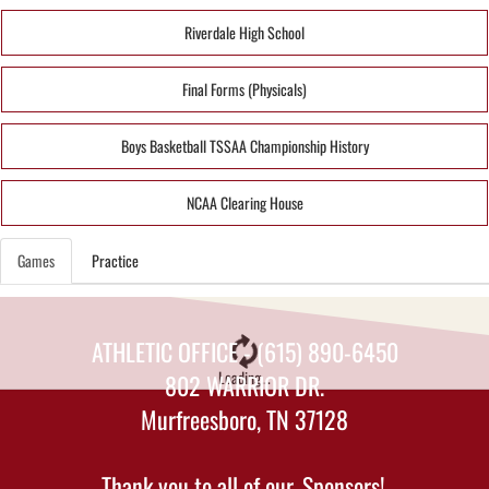
Riverdale High School
Final Forms (Physicals)
Boys Basketball TSSAA Championship History
NCAA Clearing House
Games
Practice
ATHLETIC OFFICE - (615) 890-6450
Loading...
802 WARRIOR DR.
Murfreesboro, TN 37128
Thank you to all of our
Sponsors!