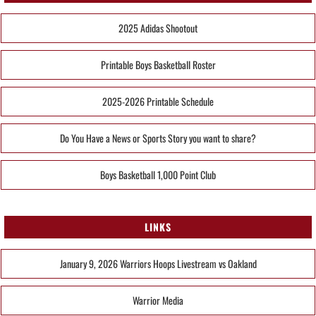
2025 Adidas Shootout
Printable Boys Basketball Roster
2025-2026 Printable Schedule
Do You Have a News or Sports Story you want to share?
Boys Basketball 1,000 Point Club
LINKS
January 9, 2026 Warriors Hoops Livestream vs Oakland
Warrior Media