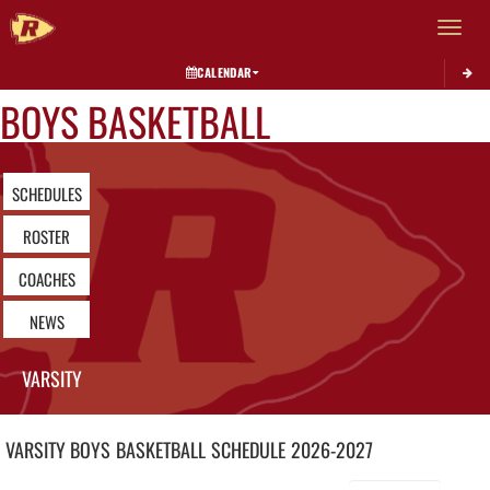
Toggle 
CALENDAR
BOYS BASKETBALL
SCHEDULES
ROSTER
COACHES
NEWS
VARSITY
VARSITY BOYS
BASKETBALL
SCHEDULE
2026-2027