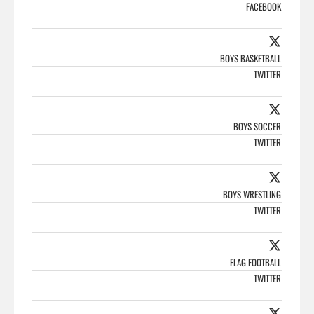
FACEBOOK
BOYS BASKETBALL
TWITTER
BOYS SOCCER
TWITTER
BOYS WRESTLING
TWITTER
FLAG FOOTBALL
TWITTER