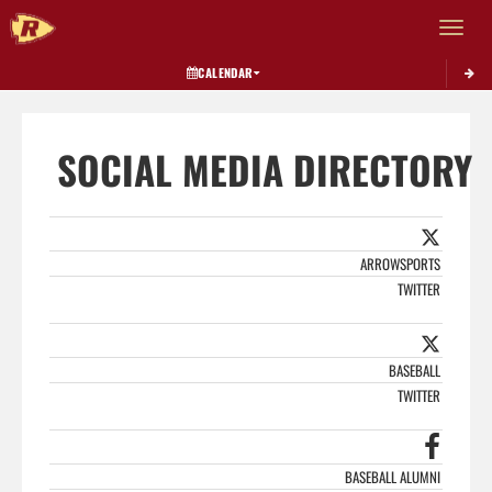
Toggle 
CALENDAR
SOCIAL MEDIA DIRECTORY
ARROWSPORTS
TWITTER
BASEBALL
TWITTER
BASEBALL ALUMNI