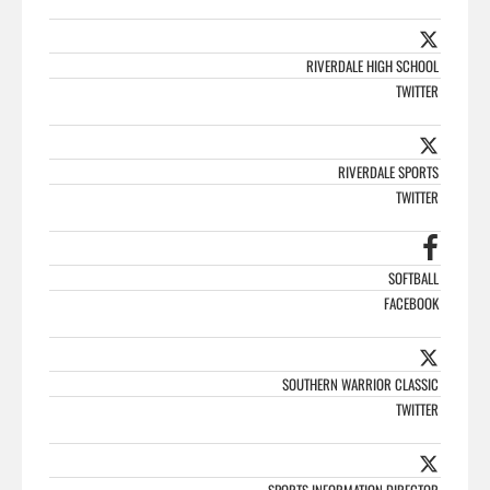
RIVERDALE HIGH SCHOOL
TWITTER
RIVERDALE SPORTS
TWITTER
SOFTBALL
FACEBOOK
SOUTHERN WARRIOR CLASSIC
TWITTER