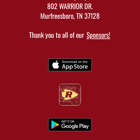
802 WARRIOR DR.
Murfreesboro, TN 37128
Thank you to all of our
Sponsors!