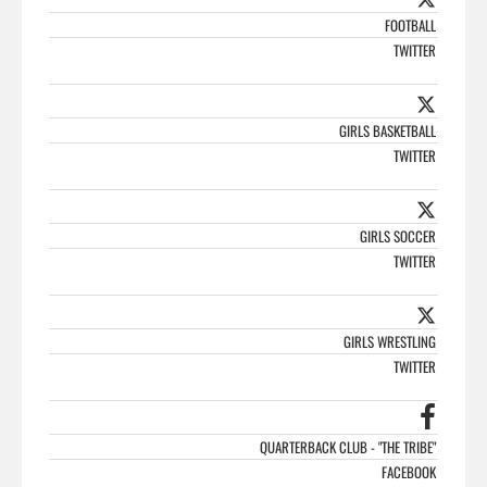
FOOTBALL
TWITTER
GIRLS BASKETBALL
TWITTER
GIRLS SOCCER
TWITTER
GIRLS WRESTLING
TWITTER
QUARTERBACK CLUB - "THE TRIBE"
FACEBOOK