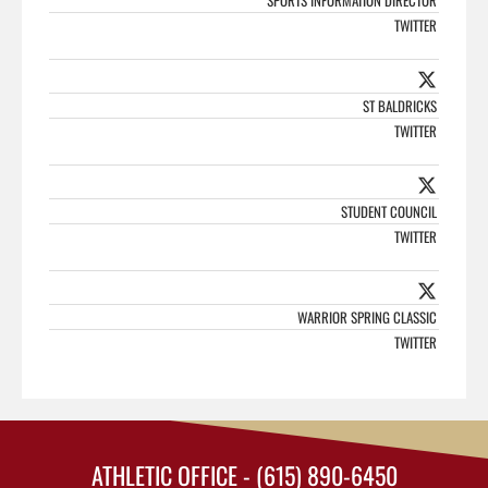
SPORTS INFORMATION DIRECTOR
TWITTER
ST BALDRICKS
TWITTER
STUDENT COUNCIL
TWITTER
WARRIOR SPRING CLASSIC
TWITTER
ATHLETIC OFFICE - (615) 890-6450