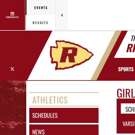
EVENTS
COMPOSITE
RESULTS
T
R
X
SPORTS
GIR
ATHLETICS
SCH
SCHEDULES
VARSI
NEWS