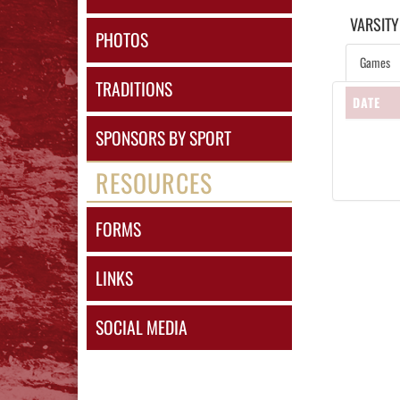
VARSITY
PHOTOS
Games
TRADITIONS
DATE
SPONSORS BY SPORT
RESOURCES
FORMS
LINKS
SOCIAL MEDIA