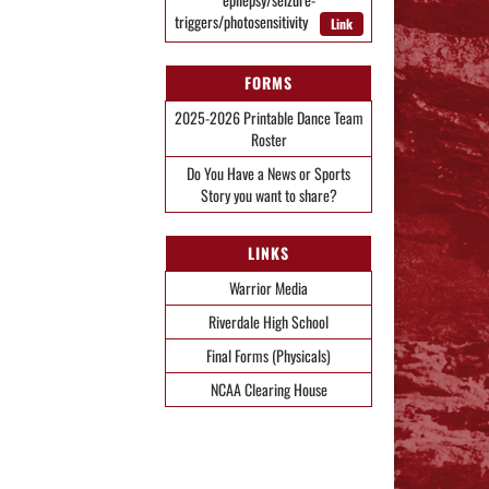
triggers/photosensitivity
Link
FORMS
2025-2026 Printable Dance Team
Roster
Do You Have a News or Sports
Story you want to share?
LINKS
Warrior Media
Riverdale High School
Final Forms (Physicals)
NCAA Clearing House