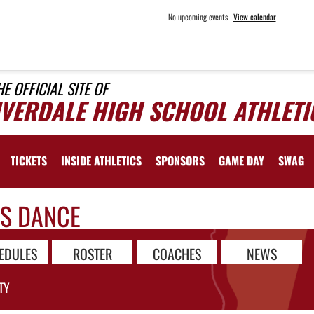
No upcoming events
View calendar
HE OFFICIAL SITE OF
IVERDALE HIGH SCHOOL ATHLETI
TICKETS
INSIDE ATHLETICS
SPONSORS
GAME DAY
SWAG
LS DANCE
EDULES
ROSTER
COACHES
NEWS
TY