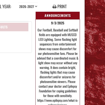
 YEAR:
PRINT
ANNOUNCEMENTS
9/3/2025
SULTS
Our Football, Baseball and Softball
fields are equipped with MUSCO
LED Lighting. Some flashing light
sequences from entertainment
shows may cause discomfort for
our photosensitive fans. Please be
advised that a coordinated music &
light show may occur without any
warning. It does contain bright,
flashing lights that may cause
discomfort and/or seizures for
photosensitive viewers. Please
contact your doctor and Epilepsy
Foundation for coping guidelines
for those with sensitivity.
https://www.epilepsy.com/what-is-
epilepsy/seizure-