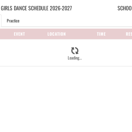
 GIRLS
DANCE
SCHEDULE
2026-2027
SCHOOL
Practice
EVENT
LOCATION
TIME
RE
Loading...