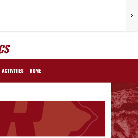
CS
ACTIVITIES
HOME