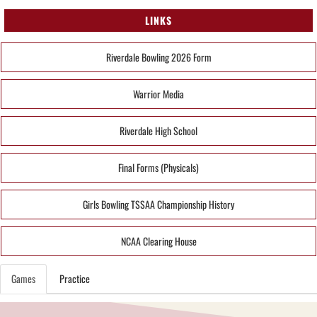
LINKS
Riverdale Bowling 2026 Form
Warrior Media
Riverdale High School
Final Forms (Physicals)
Girls Bowling TSSAA Championship History
NCAA Clearing House
Games
Practice