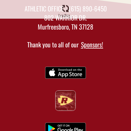
ATHLETIC OFFICE - (615) 890-6450
Loading...
802 WARRIOR DR.
Murfreesboro, TN 37128
Thank you to all of our
Sponsors!