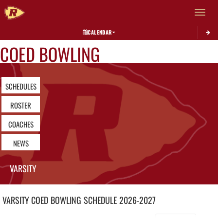
Toggle 
CALENDAR
COED BOWLING
SCHEDULES
ROSTER
COACHES
NEWS
VARSITY
VARSITY COED
BOWLING
SCHEDULE
2026-2027