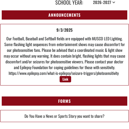
SCHOOL YEAR:
ANNOUNCEMENTS
9/3/2025
Our Football, Baseball and Softball fields are equipped with MUSCO LED Lighting.
Some flashing light sequences from entertainment shows may cause discomfort for
our photosensitive fans. Please be advised that a coordinated music & light show
may occur without any warning. It does contain bright, flashing lights that may cause
discomfort and/or seizures for photosensitive viewers. Please contact your doctor
and Epilepsy Foundation for coping guidelines for those with sensitivity.
https://www.epilepsy.com/what-is-epilepsy/seizure-triggers/photosensitivity
Link
FORMS
Do You Have a News or Sports Story you want to share?