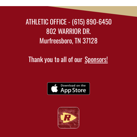
ATHLETIC OFFICE - (615) 890-6450
802 WARRIOR DR.
Murfreesboro, TN 37128
Thank you to all of our
Sponsors!