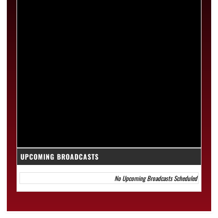
UPCOMING BROADCASTS
No Upcoming Broadcasts Scheduled