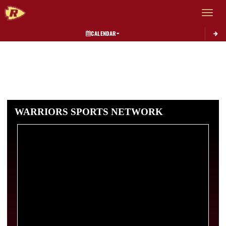
Toggle 
CALENDAR
WARRIORS SPORTS NETWORK