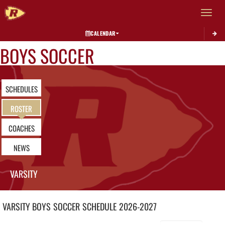
Toggle 
CALENDAR
BOYS SOCCER
SCHEDULES
ROSTER
COACHES
NEWS
VARSITY
VARSITY BOYS
SOCCER
SCHEDULE
2026-2027