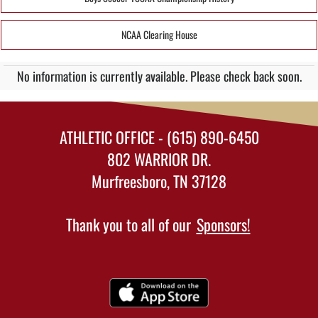
NCAA Clearing House
No information is currently available. Please check back soon.
ATHLETIC OFFICE - (615) 890-6450
802 WARRIOR DR.
Murfreesboro, TN 37128
Thank you to all of our
Sponsors!