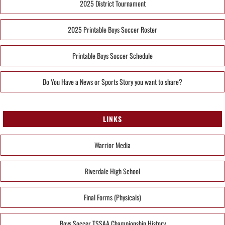
2025 District Tournament
2025 Printable Boys Soccer Roster
Printable Boys Soccer Schedule
Do You Have a News or Sports Story you want to share?
LINKS
Warrior Media
Riverdale High School
Final Forms (Physicals)
Boys Soccer TSSAA Championship History