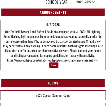
SCHOOL YEAR:
ANNOUNCEMENTS
9/3/2025
Our Football, Baseball and Softball fields are equipped with MUSCO LED Lighting.
Some flashing light sequences from entertainment shows may cause discomfort for
our photosensitive fans. Please be advised that a coordinated music & light show
may occur without any warning. It does contain bright, flashing lights that may cause
discomfort and/or seizures for photosensitive viewers. Please contact your doctor
and Epilepsy Foundation for coping guidelines for those with sensitivity.
https://www.epilepsy.com/what-is-epilepsy/seizure-triggers/photosensitivity
Link
FORMS
2026 Soccer Summer Camp