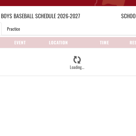
 BOYS
BASEBALL
SCHEDULE
2026-2027
SCHOOL
Practice
EVENT
LOCATION
TIME
RE
Loading...