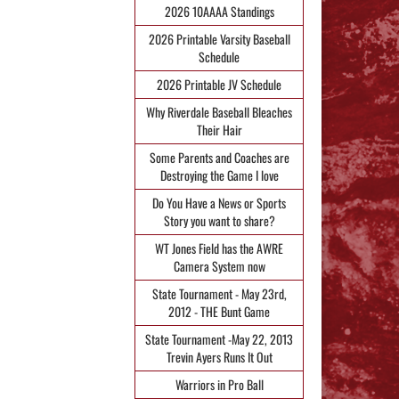
2026 10AAAA Standings
2026 Printable Varsity Baseball
Schedule
2026 Printable JV Schedule
Why Riverdale Baseball Bleaches
Their Hair
Some Parents and Coaches are
Destroying the Game I love
Do You Have a News or Sports
Story you want to share?
WT Jones Field has the AWRE
Camera System now
State Tournament - May 23rd,
2012 - THE Bunt Game
State Tournament -May 22, 2013
Trevin Ayers Runs It Out
Warriors in Pro Ball