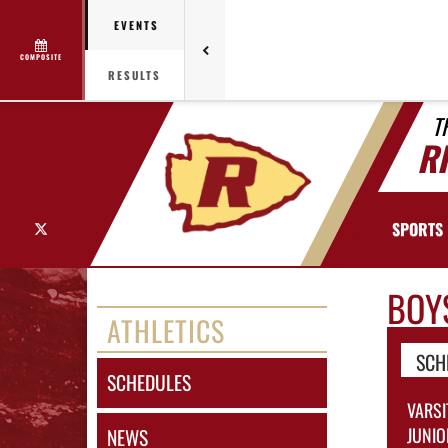
EVENTS
COMPOSITE
RESULTS
T
R
X
SPORTS
BOY
ATHLETICS
SCH
SCHEDULES
VARSI
JUNIO
NEWS