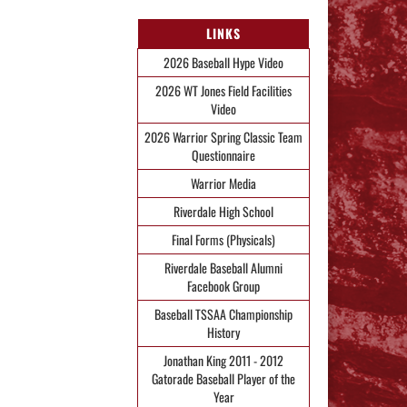
LINKS
2026 Baseball Hype Video
2026 WT Jones Field Facilities
Video
2026 Warrior Spring Classic Team
Questionnaire
Warrior Media
Riverdale High School
Final Forms (Physicals)
Riverdale Baseball Alumni
Facebook Group
Baseball TSSAA Championship
History
Jonathan King 2011 - 2012
Gatorade Baseball Player of the
Year