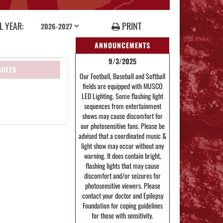
 YEAR:
PRINT
ANNOUNCEMENTS
9/3/2025
SULTS
Our Football, Baseball and Softball
fields are equipped with MUSCO
LED Lighting. Some flashing light
sequences from entertainment
shows may cause discomfort for
our photosensitive fans. Please be
advised that a coordinated music &
light show may occur without any
warning. It does contain bright,
flashing lights that may cause
discomfort and/or seizures for
photosensitive viewers. Please
contact your doctor and Epilepsy
Foundation for coping guidelines
for those with sensitivity.