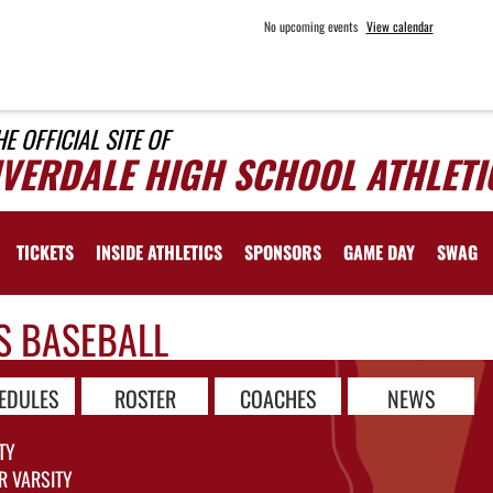
No upcoming events
View calendar
HE OFFICIAL SITE OF
IVERDALE HIGH SCHOOL ATHLETI
TICKETS
INSIDE ATHLETICS
SPONSORS
GAME DAY
SWAG
S BASEBALL
EDULES
ROSTER
COACHES
NEWS
TY
R VARSITY