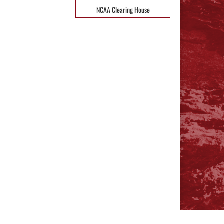
NCAA Clearing House