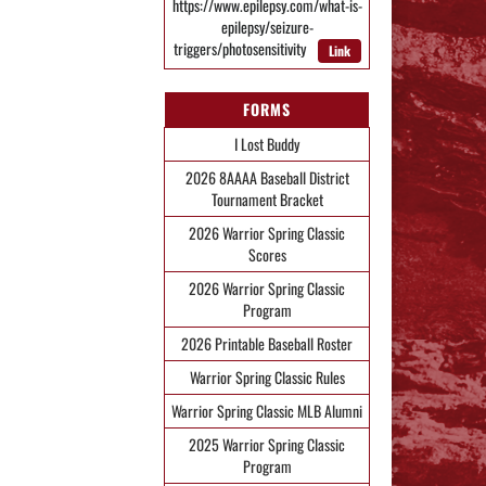
https://www.epilepsy.com/what-is-
epilepsy/seizure-
triggers/photosensitivity
Link
FORMS
I Lost Buddy
2026 8AAAA Baseball District
Tournament Bracket
2026 Warrior Spring Classic
Scores
2026 Warrior Spring Classic
Program
2026 Printable Baseball Roster
Warrior Spring Classic Rules
Warrior Spring Classic MLB Alumni
2025 Warrior Spring Classic
Program