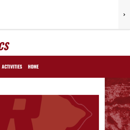
CS
ACTIVITIES
HOME