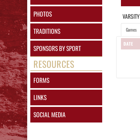
PHOTOS
VARSITY
Games
TRADITIONS
DATE
SPONSORS BY SPORT
RESOURCES
FORMS
LINKS
SOCIAL MEDIA