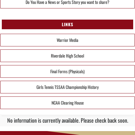
Do You Have a News or Sports Story you want to share?
LINKS
Warrior Media
Riverdale High School
Final Forms (Physicals)
Girls Tennis TSSAA Championship History
NCAA Clearing House
No information is currently available. Please check back soon.