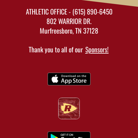
ATHLETIC OFFICE - (615) 890-6450
802 WARRIOR DR.
Murfreesboro, TN 37128
Thank you to all of our
Sponsors!