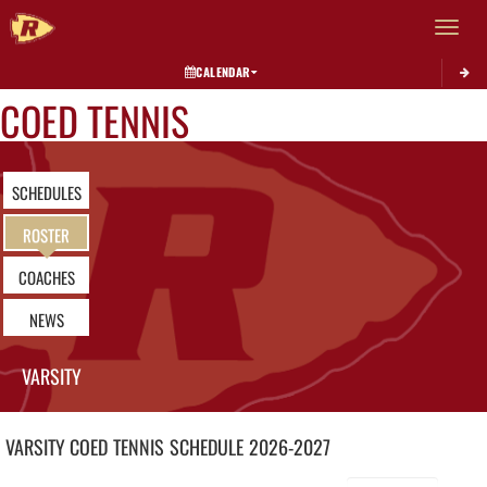
Toggle 
CALENDAR
COED TENNIS
SCHEDULES
ROSTER
COACHES
NEWS
VARSITY
VARSITY COED
TENNIS
SCHEDULE
2026-2027