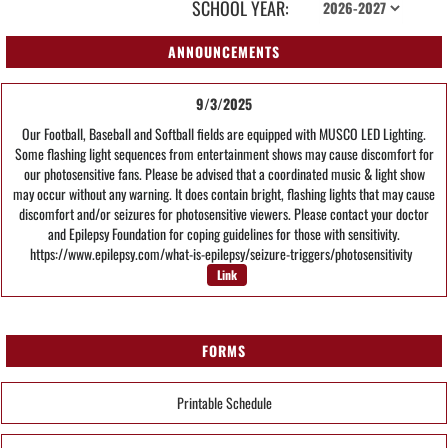
SCHOOL YEAR:
ANNOUNCEMENTS
9/3/2025
Our Football, Baseball and Softball fields are equipped with MUSCO LED Lighting.
Some flashing light sequences from entertainment shows may cause discomfort for
our photosensitive fans. Please be advised that a coordinated music & light show
may occur without any warning. It does contain bright, flashing lights that may cause
discomfort and/or seizures for photosensitive viewers. Please contact your doctor
and Epilepsy Foundation for coping guidelines for those with sensitivity.
https://www.epilepsy.com/what-is-epilepsy/seizure-triggers/photosensitivity
Link
FORMS
Printable Schedule