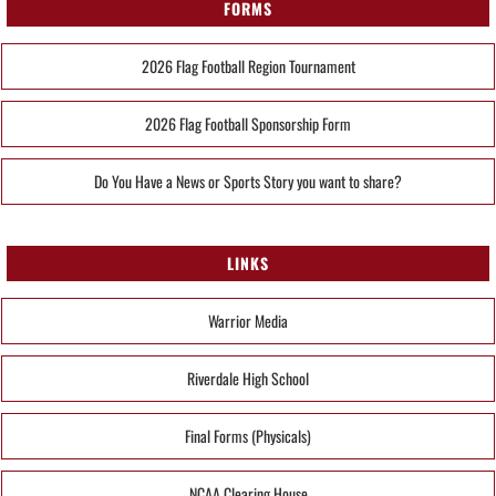
FORMS
2026 Flag Football Region Tournament
2026 Flag Football Sponsorship Form
Do You Have a News or Sports Story you want to share?
LINKS
Warrior Media
Riverdale High School
Final Forms (Physicals)
NCAA Clearing House