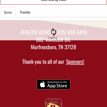
Games
Practice
ATHLETIC OFFICE - (615) 890-6450
Loading...
802 WARRIOR DR.
Murfreesboro, TN 37128
Thank you to all of our
Sponsors!