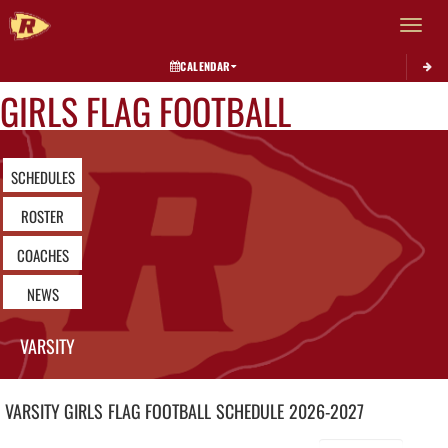
Toggle 
CALENDAR
GIRLS FLAG FOOTBALL
SCHEDULES
ROSTER
COACHES
NEWS
VARSITY
VARSITY GIRLS
FLAG FOOTBALL
SCHEDULE
2026-2027