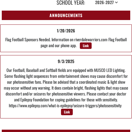
SCHOOL YEAR:
ANNOUNCEMENTS
1/20/2026
Flag Football Sponsors Needed. Information on riverdalewarriors.com Flag Football
page and our phone app.
Link
9/3/2025
Our Football, Baseball and Softball fields are equipped with MUSCO LED Lighting.
Some flashing light sequences from entertainment shows may cause discomfort for
our photosensitive fans. Please be advised that a coordinated music & light show
may occur without any warning. It does contain bright, flashing lights that may cause
discomfort and/or seizures for photosensitive viewers. Please contact your doctor
and Epilepsy Foundation for coping guidelines for those with sensitivity.
https://www.epilepsy.com/what-is-epilepsy/seizure-triggers/photosensitivity
Link