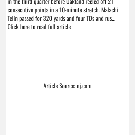
in the third quarter before Oakland reeled off 21 
consecutive points in a 10-minute stretch. Malachi 
Telin passed for 320 yards and four TDs and rus...  
Click here to read full article
Article Source: nj.com