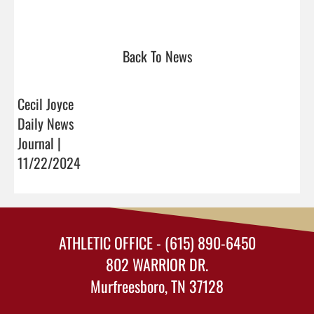
Back To News
Cecil Joyce
Daily News
Journal |
11/22/2024
ATHLETIC OFFICE - (615) 890-6450
802 WARRIOR DR.
Murfreesboro, TN 37128