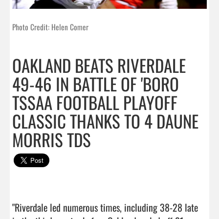
Photo Credit: Helen Comer
OAKLAND BEATS RIVERDALE
49-46 IN BATTLE OF 'BORO
TSSAA FOOTBALL PLAYOFF
CLASSIC THANKS TO 4 DAUNE
MORRIS TDS
"Riverdale led numerous times, including 38-28 late 