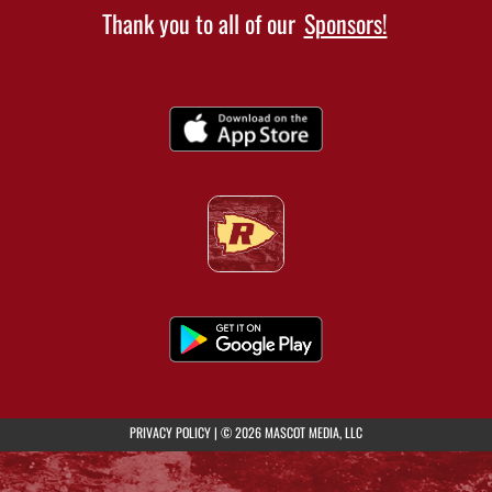
Thank you to all of our
Sponsors!
(opens in a new tab)
PRIVACY POLICY
|
© 2026 MASCOT MEDIA, LLC