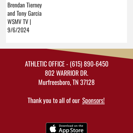
Brendan Tierney
and Tony Garcia
WSMV TV |
9/6/2024
ATHLETIC OFFICE - (615) 890-6450
802 WARRIOR DR.
Murfreesboro, TN 37128
Thank you to all of our
Sponsors!