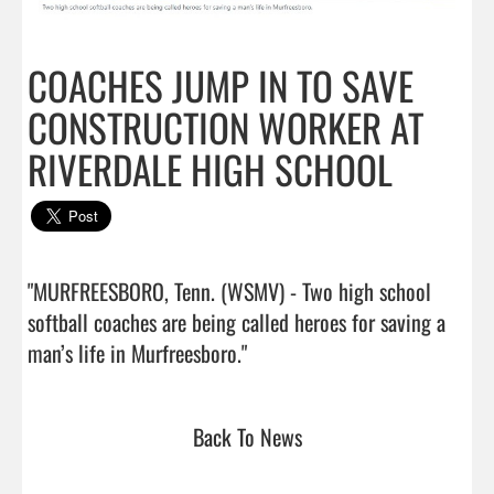
COACHES JUMP IN TO SAVE
CONSTRUCTION WORKER AT
RIVERDALE HIGH SCHOOL
"MURFREESBORO, Tenn. (WSMV) - Two high school 
softball coaches are being called heroes for saving a 
man’s life in Murfreesboro."                                
Back To News