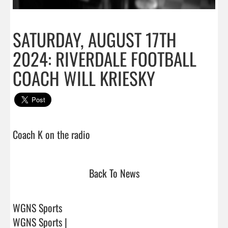
SATURDAY, AUGUST 17TH
2024: RIVERDALE FOOTBALL
COACH WILL KRIESKY
Coach K on the radio                                
Back To News
WGNS Sports
WGNS Sports |