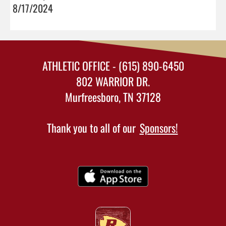
8/17/2024
ATHLETIC OFFICE - (615) 890-6450
802 WARRIOR DR.
Murfreesboro, TN 37128
Thank you to all of our
Sponsors!