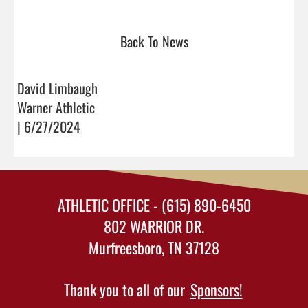
Back To News
David Limbaugh
Warner Athletic
| 6/27/2024
ATHLETIC OFFICE - (615) 890-6450
802 WARRIOR DR.
Murfreesboro, TN 37128
Thank you to all of our
Sponsors!