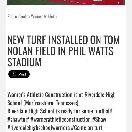
Photo Credit: Warner Athletic
NEW TURF INSTALLED ON TOM
NOLAN FIELD IN PHIL WATTS
STADIUM
Warner's Athletic Construction is at Riverdale High 
School (Murfreesboro, Tennessee).

Riverdale High School is ready for some football!

#shawturf #warnerathleticconstruction #Shaw 
#riverdalehighschoolwarriors #Game on turf    