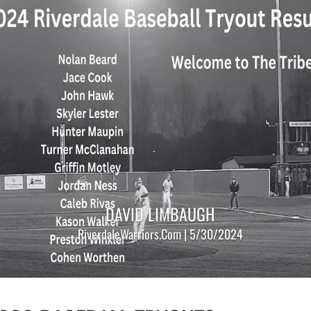
DAVID LIMBAUGH
RiverdaleWarriors.Com | 5/30/2024