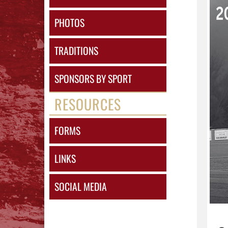
PHOTOS
TRADITIONS
SPONSORS BY SPORT
RESOURCES
FORMS
LINKS
SOCIAL MEDIA