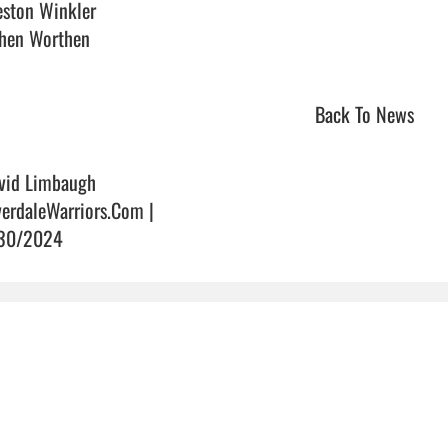
eston Winkler

en Worthen                                
Back To News
vid Limbaugh
verdaleWarriors.Com |
30/2024