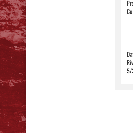
Pr
Coh
Da
Ri
5/