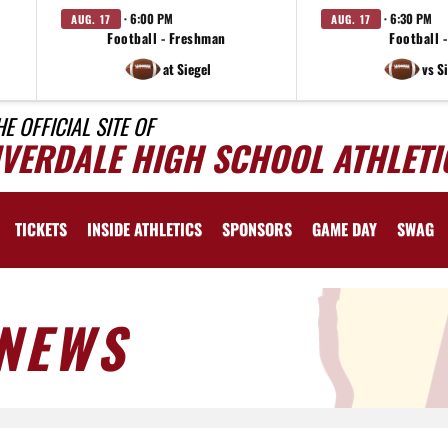
· 6:00 PM
· 6:30 PM
AUG. 17
AUG. 17
Football - Freshman
Football -
at Siegel
vs S
HE OFFICIAL SITE OF
IVERDALE HIGH SCHOOL ATHLETI
TICKETS
INSIDE ATHLETICS
SPONSORS
GAME DAY
SWAG
NEWS