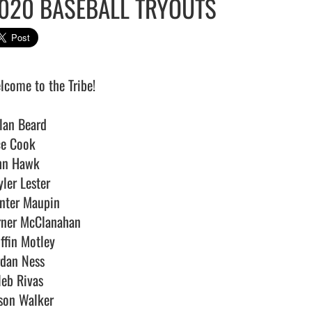
020 BASEBALL TRYOUTS
lcome to the Tribe!

lan Beard

ce Cook

hn Hawk

ler Lester

nter Maupin

rner McClanahan

ffin Motley

rdan Ness

eb Rivas

son Walker
