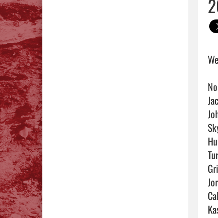
2
We
No
Ja
Jo
Sky
Hu
Tu
Gri
Jo
Cal
Ka