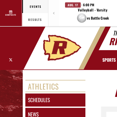
· 6:00 PM
AUG. 17
EVENTS
Volleyball - Varsity
COMPOSITE
vs Battle Creek
RESULTS
T
R
X
SPORTS
ATHLETICS
SCHEDULES
NEWS