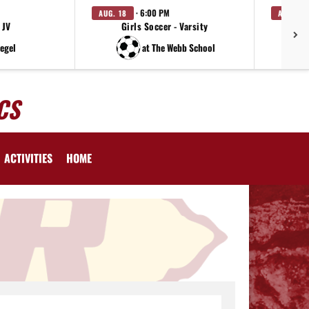
· 6:00 PM
AUG. 18
AUG. 19
 JV
Girls Soccer - Varsity
iegel
at The Webb School
CS
ACTIVITIES
HOME