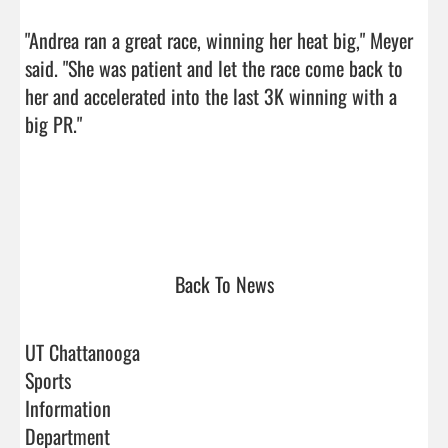
"Andrea ran a great race, winning her heat big," Meyer 
said. "She was patient and let the race come back to 
her and accelerated into the last 3K winning with a 
big PR."

Back To News
UT Chattanooga
Sports
Information
Department