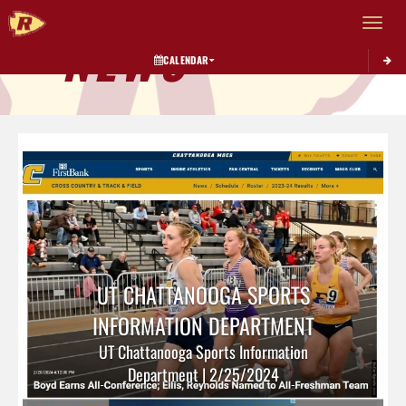
Toggle 
NEWS
CALENDAR
UT CHATTANOOGA SPORTS
INFORMATION DEPARTMENT
UT Chattanooga Sports Information
Department | 2/25/2024