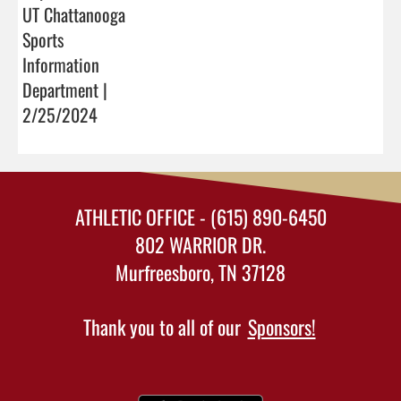
UT Chattanooga
Sports
Information
Department |
2/25/2024
ATHLETIC OFFICE - (615) 890-6450
802 WARRIOR DR.
Murfreesboro, TN 37128
Thank you to all of our
Sponsors!