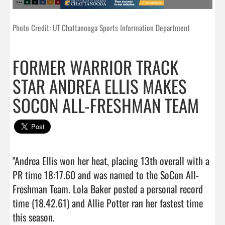
Photo Credit: UT Chattanooga Sports Information Department
FORMER WARRIOR TRACK
STAR ANDREA ELLIS MAKES
SOCON ALL-FRESHMAN TEAM
"Andrea Ellis won her heat, placing 13th overall with a 
PR time 18:17.60 and was named to the SoCon All-
Freshman Team. Lola Baker posted a personal record 
time (18.42.61) and Allie Potter ran her fastest time 
this season.
