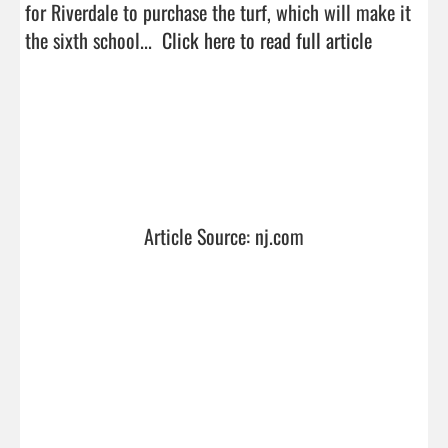
for Riverdale to purchase the turf, which will make it 
the sixth school...  
Click here to read full article
Article Source: nj.com