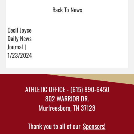
Back To News
Cecil Joyce
Daily News
Journal |
1/23/2024
ATHLETIC OFFICE - (615) 890-6450
802 WARRIOR DR.
Murfreesboro, TN 37128
Thank you to all of our
Sponsors!