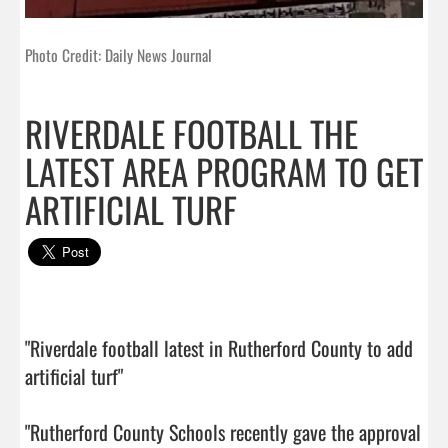
Photo Credit: Daily News Journal
RIVERDALE FOOTBALL THE
LATEST AREA PROGRAM TO GET
ARTIFICIAL TURF
"Riverdale football latest in Rutherford County to add 
artificial turf"

"Rutherford County Schools recently gave the approval 