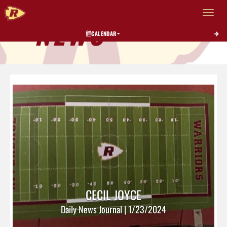
Toggle 
NEWS
CALENDAR
CECIL JOYCE
Daily News Journal | 1/23/2024