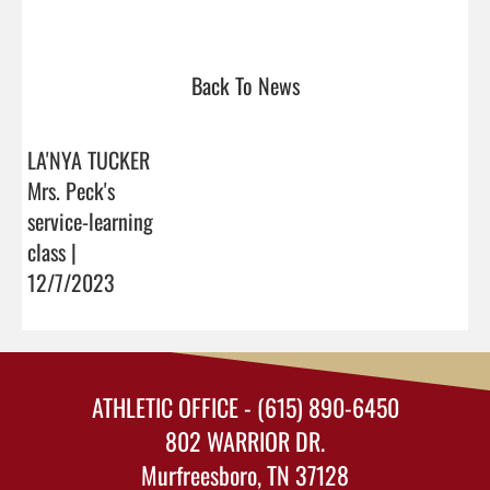
Back To News
LA'NYA TUCKER
Mrs. Peck's
service-learning
class |
12/7/2023
ATHLETIC OFFICE - (615) 890-6450
802 WARRIOR DR.
Murfreesboro, TN 37128