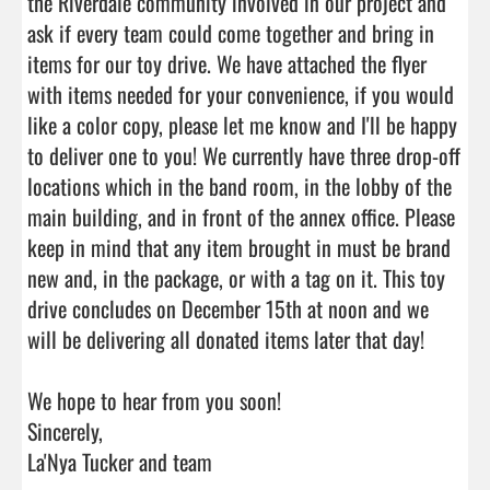
the Riverdale community involved in our project and 
ask if every team could come together and bring in 
items for our toy drive. We have attached the flyer 
with items needed for your convenience, if you would 
like a color copy, please let me know and I'll be happy 
to deliver one to you! We currently have three drop-off 
locations which in the band room, in the lobby of the 
main building, and in front of the annex office. Please 
keep in mind that any item brought in must be brand 
new and, in the package, or with a tag on it. This toy 
drive concludes on December 15th at noon and we 
will be delivering all donated items later that day!

We hope to hear from you soon!

Sincerely,

La'Nya Tucker and team
