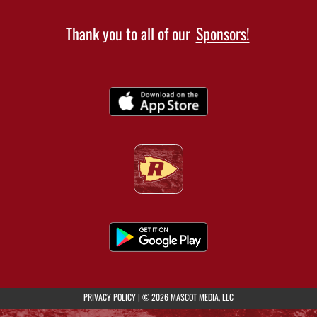
Thank you to all of our
Sponsors!
(opens in a new tab)
PRIVACY POLICY
|
© 2026 MASCOT MEDIA, LLC