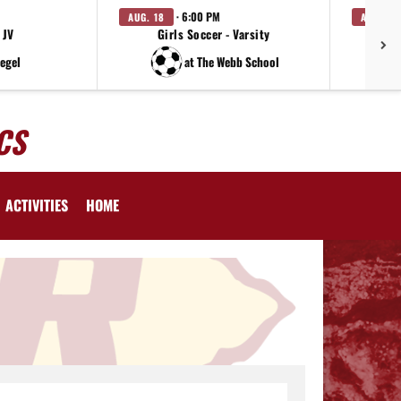
· 6:00 PM
AUG. 18
AUG. 19
 JV
Girls Soccer - Varsity
iegel
at The Webb School
CS
ACTIVITIES
HOME