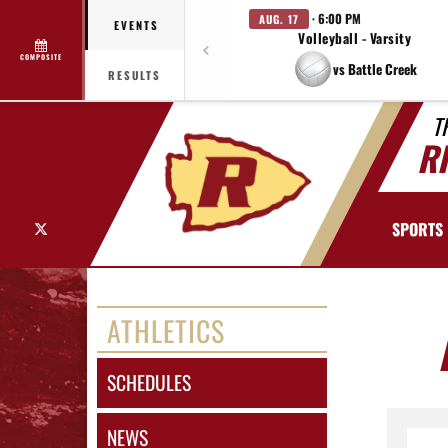
· 6:00 PM
AUG. 17
EVENTS
Volleyball - Varsity
COMPOSITE
vs Battle Creek
RESULTS
T
R
X
SPORTS
ATHLETICS
SCHEDULES
NEWS