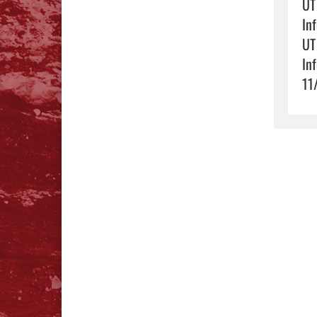
UT
In
UT
In
11