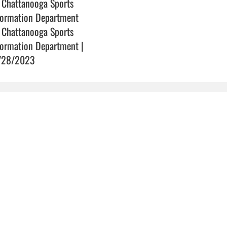
 Chattanooga Sports
formation Department
 Chattanooga Sports
formation Department |
/28/2023