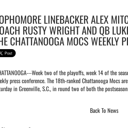
OPHOMORE LINEBACKER ALEX MITC
OACH RUSTY WRIGHT AND QB LU
HE CHATTANOOGA MOCS WEEKLY P
HATTANOOGA---Week two of the playoffs, week 14 of the seaso
ekly press conference. The 18th-ranked Chattanooga Mocs are 
Back To News