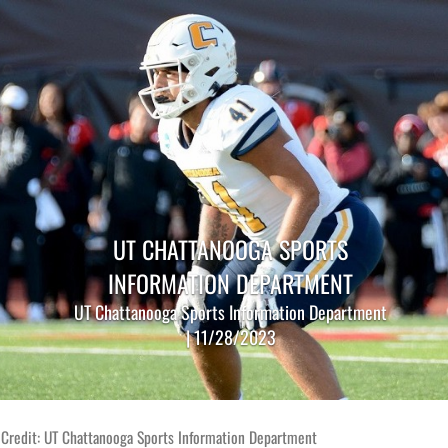
UT CHATTANOOGA SPORTS
INFORMATION DEPARTMENT
UT Chattanooga Sports Information Department
| 11/28/2023
 Credit: UT Chattanooga Sports Information Department