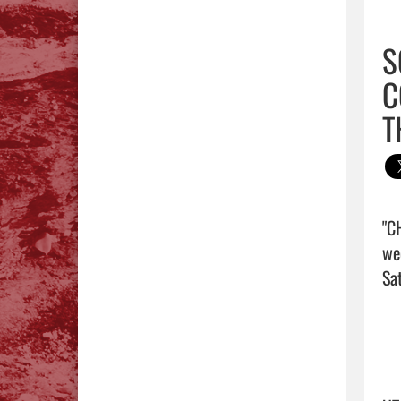
S
C
T
"C
we