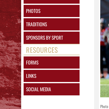
PHOTOS
TRADITIONS
SPONSORS BY SPORT
RESOURCES
FORMS
LINKS
SOCIAL MEDIA
Photo