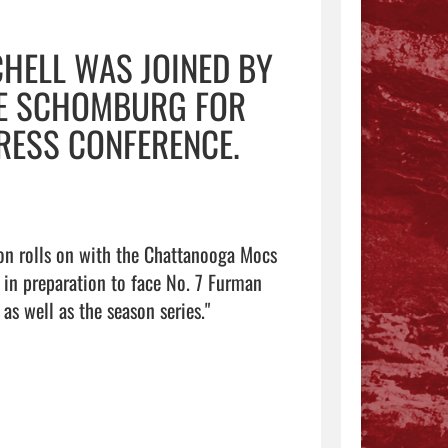
HELL WAS JOINED BY
KE SCHOMBURG FOR
RESS CONFERENCE.
n rolls on with the Chattanooga Mocs 
in preparation to face No. 7 Furman 
Saturday in Greenville, S.C., in round two of both the postseason as well as the season series."                                