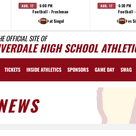
· 6:00 PM
· 6:30 PM
AUG. 17
AUG. 17
Football - Freshman
Football -
at Siegel
vs S
HE OFFICIAL SITE OF
IVERDALE HIGH SCHOOL ATHLETI
TICKETS
INSIDE ATHLETICS
SPONSORS
GAME DAY
SWAG
NEWS