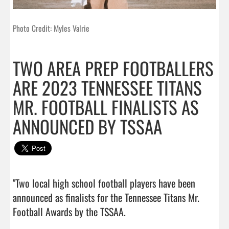
Photo Credit: Myles Valrie
TWO AREA PREP FOOTBALLERS
ARE 2023 TENNESSEE TITANS
MR. FOOTBALL FINALISTS AS
ANNOUNCED BY TSSAA
"Two local high school football players have been 
announced as finalists for the Tennessee Titans Mr. 
Football Awards by the TSSAA.
