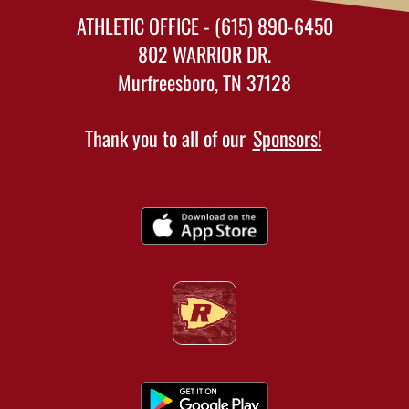
ATHLETIC OFFICE - (615) 890-6450
802 WARRIOR DR.
Murfreesboro, TN 37128
Thank you to all of our
Sponsors!