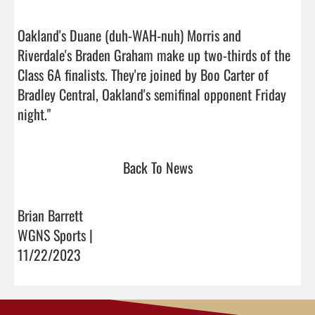
Oakland's Duane (duh-WAH-nuh) Morris and 
Riverdale's Braden Graham make up two-thirds of the 
Class 6A finalists. They're joined by Boo Carter of 
Bradley Central, Oakland's semifinal opponent Friday 
night."                                
Back To News
Brian Barrett
WGNS Sports |
11/22/2023