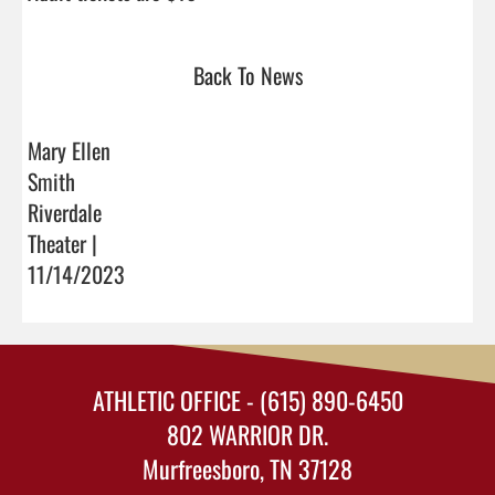
Back To News
Mary Ellen
Smith
Riverdale
Theater |
11/14/2023
ATHLETIC OFFICE - (615) 890-6450
802 WARRIOR DR.
Murfreesboro, TN 37128