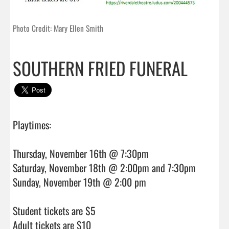
Photo Credit: Mary Ellen Smith
SOUTHERN FRIED FUNERAL
Playtimes:

Thursday, November 16th @ 7:30pm

Saturday, November 18th @ 2:00pm and 7:30pm

Sunday, November 19th @ 2:00 pm

Student tickets are $5

Adult tickets are $10                                