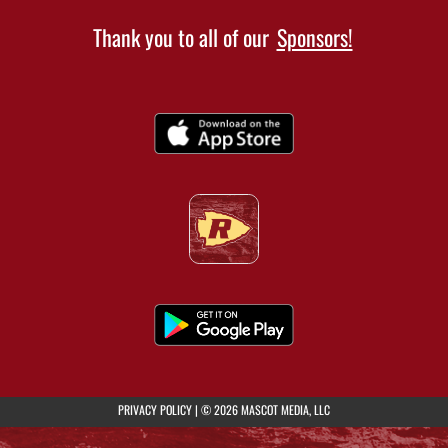
Thank you to all of our
Sponsors!
(opens in a new tab)
PRIVACY POLICY
|
© 2026 MASCOT MEDIA, LLC