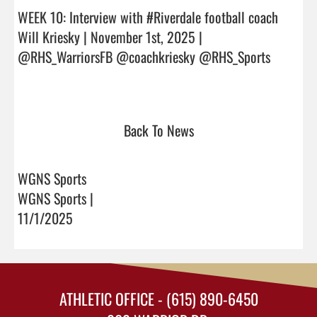
WEEK 10: Interview with #Riverdale football coach 
Will Kriesky | November 1st, 2025 | 
@RHS_WarriorsFB @coachkriesky @RHS_Sports

Back To News
WGNS Sports
WGNS Sports |
11/1/2025
ATHLETIC OFFICE - (615) 890-6450