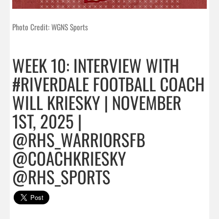
Photo Credit: WGNS Sports
WEEK 10: INTERVIEW WITH
#RIVERDALE FOOTBALL COACH
WILL KRIESKY | NOVEMBER
1ST, 2025 |
@RHS_WARRIORSFB
@COACHKRIESKY
@RHS_SPORTS