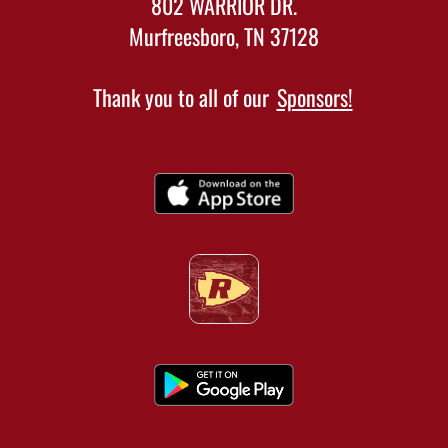
802 WARRIOR DR.
Murfreesboro, TN 37128
Thank you to all of our
Sponsors!