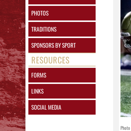
PHOTOS
TRADITIONS
SPONSORS BY SPORT
RESOURCES
FORMS
LINKS
SOCIAL MEDIA
Photo 