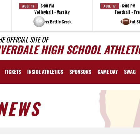
· 6:00 PM
· 6:00 PM
AUG. 17
AUG. 17
Volleyball - Varsity
Football - F
vs Battle Creek
at S
HE OFFICIAL SITE OF
IVERDALE HIGH SCHOOL ATHLETI
TICKETS
INSIDE ATHLETICS
SPONSORS
GAME DAY
SWAG
NEWS