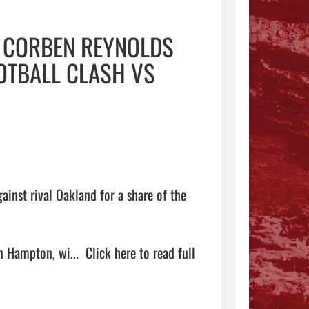
, CORBEN REYNOLDS
OOTBALL CLASH VS
inst rival Oakland for a share of the 
 Hampton, wi...  
Click here to read full 