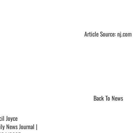
Article Source: nj.com
Back To News
cil Joyce
ily News Journal |