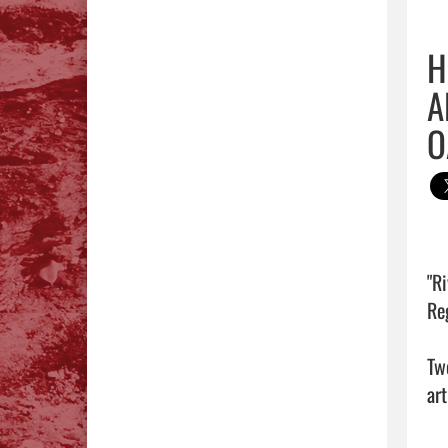
H
A
O
"R
Reg
Tw
art