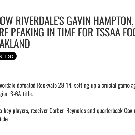
OW RIVERDALE'S GAVIN HAMPTON
RE PEAKING IN TIME FOR TSSAA F
AKLAND
iverdale defeated Rockvale 28-14, setting up a crucial game aga
ion 3-6A title.

o key players, receiver Corben Reynolds and quarterback Gavin
icle