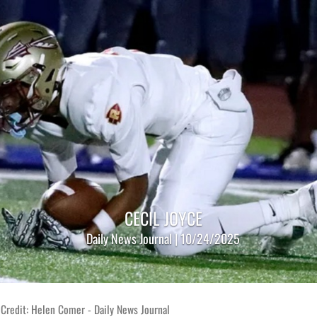
CECIL JOYCE
Daily News Journal | 10/24/2025
Credit: Helen Comer - Daily News Journal