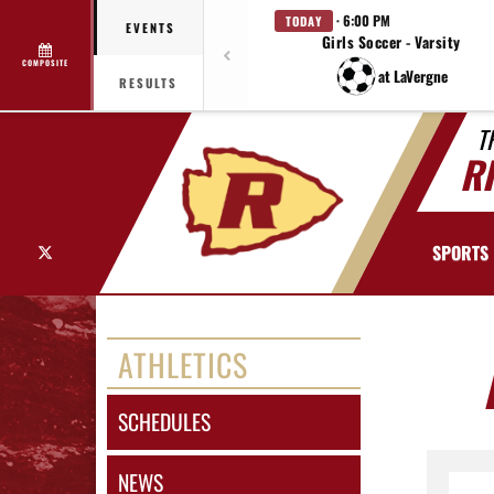
· 6:00 PM
TODAY
EVENTS
Girls Soccer - Varsity
COMPOSITE
at LaVergne
RESULTS
T
R
X
SPORTS
ATHLETICS
SCHEDULES
NEWS