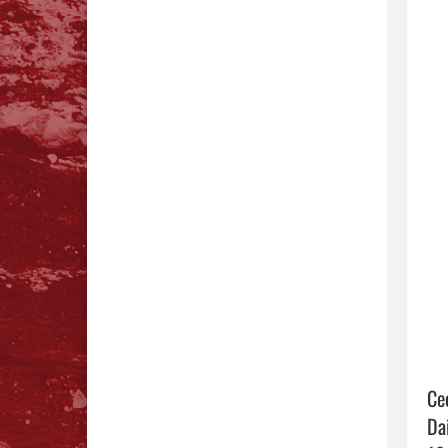
Ce
Da