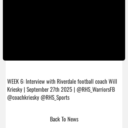
WEEK 6: Interview with Riverdale football coach Will 
Kriesky | September 27th 2025 | @RHS_WarriorsFB 
@coachkriesky @RHS_Sports                                
Back To News