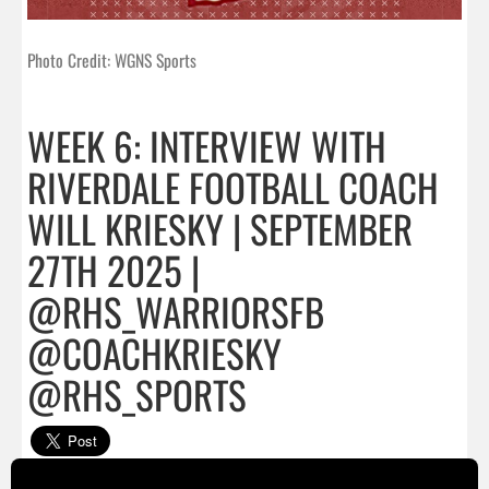
Photo Credit: WGNS Sports
WEEK 6: INTERVIEW WITH
RIVERDALE FOOTBALL COACH
WILL KRIESKY | SEPTEMBER
27TH 2025 |
@RHS_WARRIORSFB
@COACHKRIESKY
@RHS_SPORTS