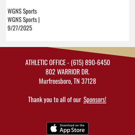
WGNS Sports
WGNS Sports |
9/27/2025
ATHLETIC OFFICE - (615) 890-6450
802 WARRIOR DR.
Murfreesboro, TN 37128
Thank you to all of our
Sponsors!