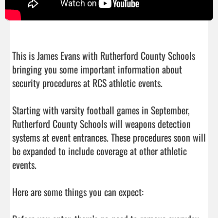
This is James Evans with Rutherford County Schools 
bringing you some important information about 
security procedures at RCS athletic events.

Starting with varsity football games in September, 
Rutherford County Schools will weapons detection 
systems at event entrances. These procedures soon will 
be expanded to include coverage at other athletic 
events.

Here are some things you can expect:
