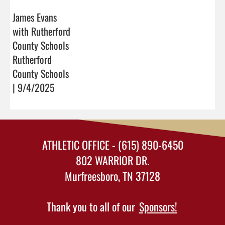
James Evans
with Rutherford
County Schools
Rutherford
County Schools
| 9/4/2025
ATHLETIC OFFICE - (615) 890-6450
802 WARRIOR DR.
Murfreesboro, TN 37128
Thank you to all of our
Sponsors!