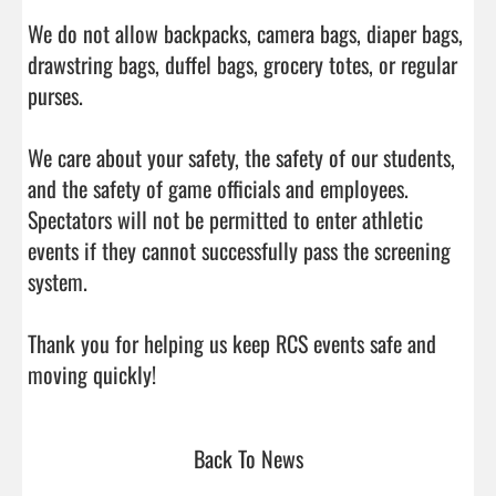
We do not allow backpacks, camera bags, diaper bags, 
drawstring bags, duffel bags, grocery totes, or regular 
purses.

We care about your safety, the safety of our students, 
and the safety of game officials and employees. 
Spectators will not be permitted to enter athletic 
events if they cannot successfully pass the screening 
system.

Thank you for helping us keep RCS events safe and 
moving quickly!                                
Back To News