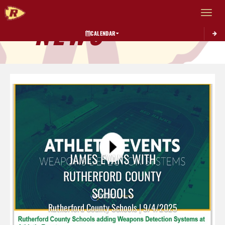
Toggle 
NEWS
CALENDAR
JAMES EVANS WITH
RUTHERFORD COUNTY
SCHOOLS
Rutherford County Schools | 9/4/2025