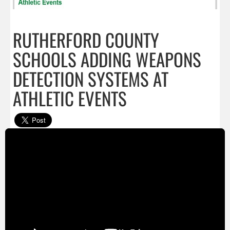
RUTHERFORD COUNTY
SCHOOLS ADDING WEAPONS
DETECTION SYSTEMS AT
ATHLETIC EVENTS