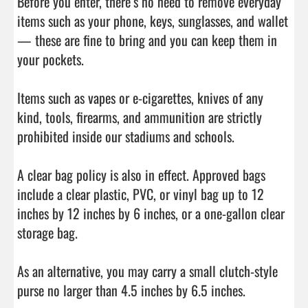
Before you enter, there’s no need to remove everyday 
items such as your phone, keys, sunglasses, and wallet 
— these are fine to bring and you can keep them in 
your pockets.

Items such as vapes or e-cigarettes, knives of any 
kind, tools, firearms, and ammunition are strictly 
prohibited inside our stadiums and schools.

A clear bag policy is also in effect. Approved bags 
include a clear plastic, PVC, or vinyl bag up to 12 
inches by 12 inches by 6 inches, or a one-gallon clear 
storage bag.

As an alternative, you may carry a small clutch-style 
purse no larger than 4.5 inches by 6.5 inches.
