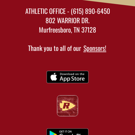
ATHLETIC OFFICE - (615) 890-6450
802 WARRIOR DR.
Murfreesboro, TN 37128
Thank you to all of our
Sponsors!