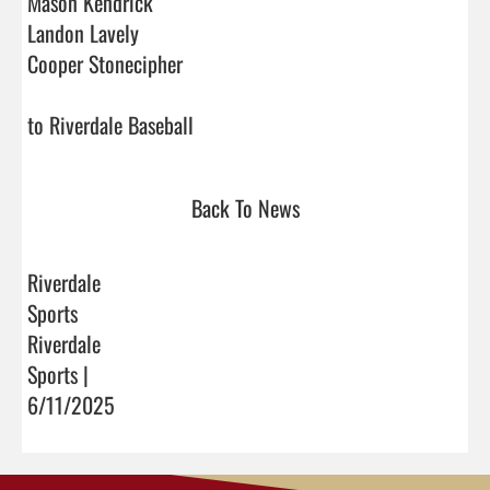
Mason Kendrick

Landon Lavely

Cooper Stonecipher

to Riverdale Baseball                                
Back To News
Riverdale
Sports
Riverdale
Sports |
6/11/2025