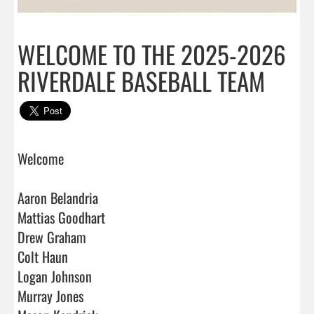
WELCOME TO THE 2025-2026
RIVERDALE BASEBALL TEAM
Welcome

Aaron Belandria

Mattias Goodhart

Drew Graham

Colt Haun

Logan Johnson

Murray Jones
