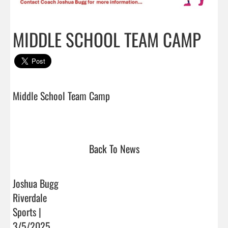
MIDDLE SCHOOL TEAM CAMP
Middle School Team Camp

Back To News
Joshua Bugg
Riverdale
Sports |
3/5/2025