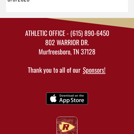
ATHLETIC OFFICE - (615) 890-6450
802 WARRIOR DR.
Murfreesboro, TN 37128
Thank you to all of our
Sponsors!